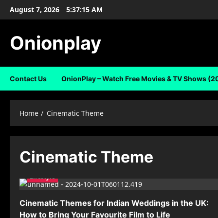
Skip
August 7, 2026
5:37:16 AM
to
content
Onionplay
Contact Us
OnionPlay – Watch Free Movies & TV Shows (2
Home
Cinematic Theme
Cinematic Theme
Lifestyle
Cinematic Themes for Indian Weddings in the UK:
How to Bring Your Favourite Film to Life