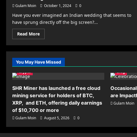
Gulam Moin
October 1, 2024
0
Have you ever imagined an Indian wedding that seems to
have sprung directly off the big screen?...
Read
Read More
more
about
Cinematic
Themes
for
Indian
You May Have Missed
Weddings
in
Crypto
the
Blog
UK:
How
to
SHR Miner has launched a free cloud
Occasional
Bring
Your
mining service for holders of BTC,
are Impact
Favourite
Film
XRP, and ETH, offering daily earnings
Gulam Moin
to
of $10,700 or more
Life
Gulam Moin
August 5, 2026
0