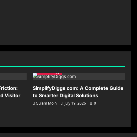
Technology
riction:
SimplifyDiggs com: A Complete Guide
 Visitor
to Smarter Digital Solutions
Gulam Moin
July 19, 2026
0