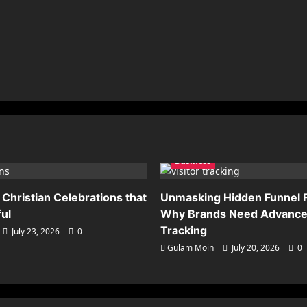
Business
 Christian Celebrations that
Unmasking Hidden Funnel F
ful
Why Brands Need Advanced
Tracking
July 23, 2026
0
Gulam Moin
July 20, 2026
0