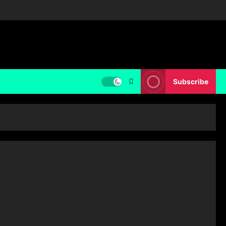
Subscribe